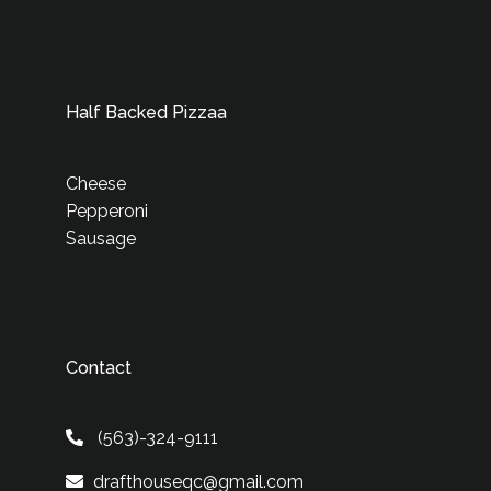
Half Backed Pizzaa
Cheese
Pepperoni
Sausage
Contact
(563)-324-9111
drafthouseqc@gmail.com