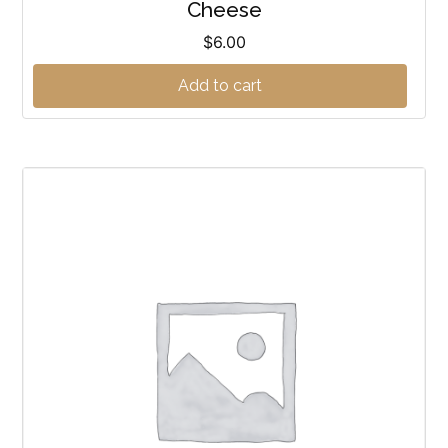
Cheese
$
6.00
Add to cart