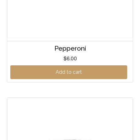
Pepperoni
$
6.00
Add to cart