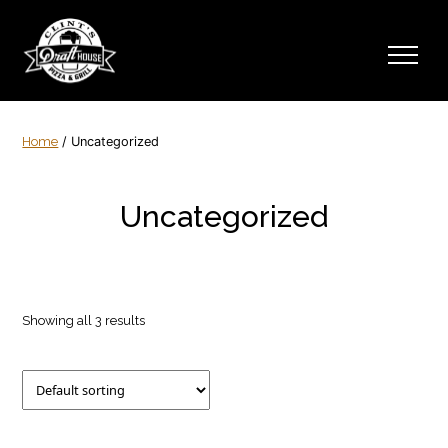
Home
/ Uncategorized
Uncategorized
Showing all 3 results