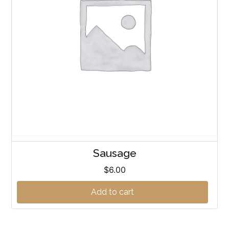
Sausage
$
6.00
Add to cart