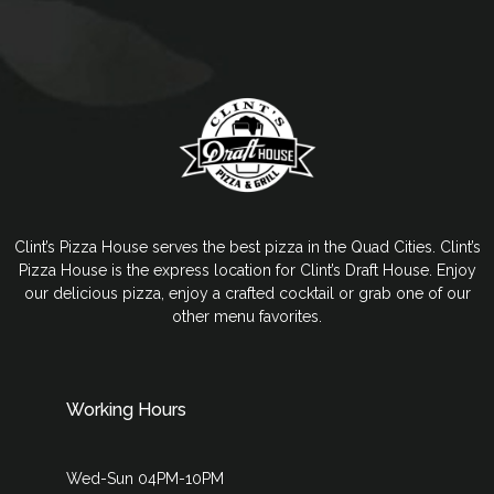
Clint’s Pizza House serves the best pizza in the Quad Cities. Clint’s
Pizza House is the express location for Clint’s Draft House. Enjoy
our delicious pizza, enjoy a crafted cocktail or grab one of our
other menu favorites.
Working Hours
Wed-Sun 04PM-10PM